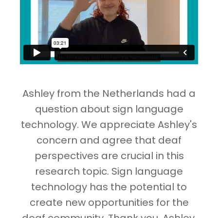
Ashley from the Netherlands had a
question about sign language
technology. We appreciate Ashley's
concern and agree that deaf
perspectives are crucial in this
research topic. Sign language
technology has the potential to
create new opportunities for the