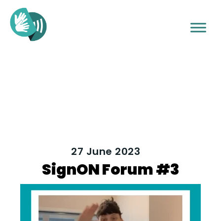
27 June 2023
SignON Forum #3